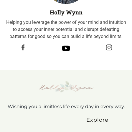
Holly Wynn
Helping you leverage the power of your mind and intuition
to access your inner potential and disrupt defeating
patterns for good so you can build a life beyond limits.
Wishing you a limitless life every day in every way.
Explore