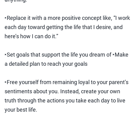
‣Replace it with a more positive concept like, “I work
each day toward getting the life that I desire, and
here’s how I can do it.”
‣Set goals that support the life you dream of ‣Make
a detailed plan to reach your goals
‣Free yourself from remaining loyal to your parent’s
sentiments about you. Instead, create your own
truth through the actions you take each day to live
your best life.