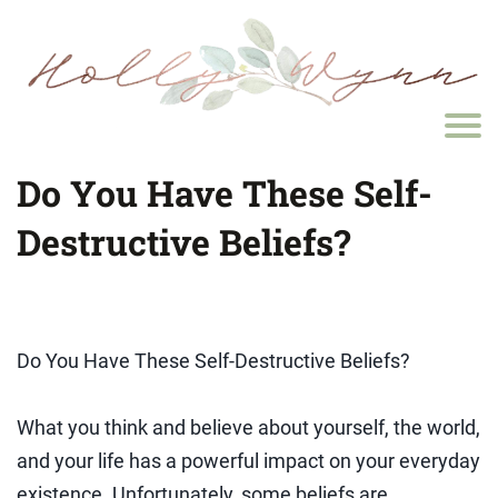
Do You Have These Self-
Destructive Beliefs?
Do You Have These Self-Destructive Beliefs?
What you think and believe about yourself, the world,
and your life has a powerful impact on your everyday
existence. Unfortunately, some beliefs are