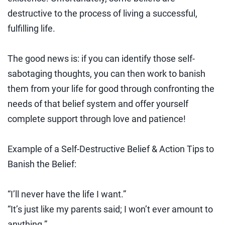
destructive to the process of living a successful,
fulfilling life.
The good news is: if you can identify those self-
sabotaging thoughts, you can then work to banish
them from your life for good through confronting the
needs of that belief system and offer yourself
complete support through love and patience!
Example of a Self-Destructive Belief & Action Tips to
Banish the Belief:
“I’ll never have the life I want.”
“It’s just like my parents said; I won’t ever amount to
anything.”