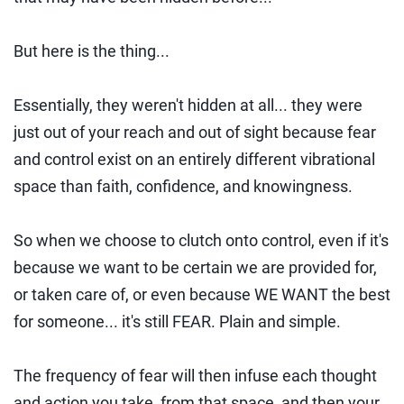
But here is the thing...
Essentially, they weren't hidden at all... they were
just out of your reach and out of sight because fear
and control exist on an entirely different vibrational
space than faith, confidence, and knowingness.
So when we choose to clutch onto control, even if it's
because we want to be certain we are provided for,
or taken care of, or even because WE WANT the best
for someone... it's still FEAR. Plain and simple.
The frequency of fear will then infuse each thought
and action you take, from that space, and then your