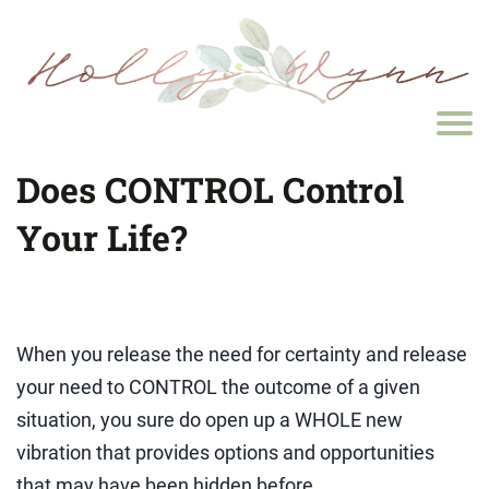
Does CONTROL Control
Your Life?
When you release the need for certainty and release
your need to CONTROL the outcome of a given
situation, you sure do open up a WHOLE new
vibration that provides options and opportunities
that may have been hidden before...