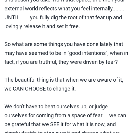
external world reflects what you feel internally........
UNTIL.......you fully dig the root of that fear up and
lovingly release it and set it free.
So what are some things you have done lately that
may have seemed to be in "good intentions", when in
fact, if you are truthful, they were driven by fear?
The beautiful thing is that when we are aware of it,
we CAN CHOOSE to change it.
We don't have to beat ourselves up, or judge
ourselves for coming from a space of fear ... we can
be grateful that we SEE it for what it is now, and