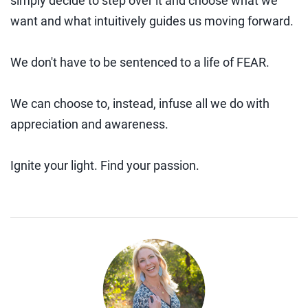
simply decide to step over it and choose what we
want and what intuitively guides us moving forward.
We don't have to be sentenced to a life of FEAR.
We can choose to, instead, infuse all we do with
appreciation and awareness.
Ignite your light. Find your passion.