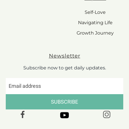
Self-Love
Navigating Life
Growth Journey
Newsletter
Subscribe now to get daily updates.
SUBSCRIBE