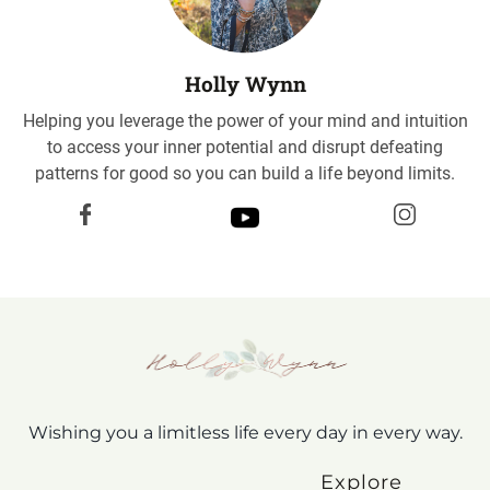
Holly Wynn
Helping you leverage the power of your mind and intuition
to access your inner potential and disrupt defeating
patterns for good so you can build a life beyond limits.
Wishing you a limitless life every day in every way.
Explore