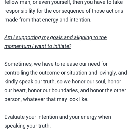
fellow man, or even yourself, then you have to take
responsibility for the consequence of those actions
made from that energy and intention.
Am I supporting my goals and aligning to the
momentum I want to initiate?
Sometimes, we have to release our need for
controlling the outcome or situation and lovingly, and
kindly speak our truth, so we honor our soul, honor
our heart, honor our boundaries, and honor the other
person, whatever that may look like.
Evaluate your intention and your energy when
speaking your truth.