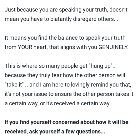
Just because you are speaking your truth, doesn’t
mean you have to blatantly disregard others...
It means you find the balance to speak your truth
from YOUR heart, that aligns with you GENUINELY.
This is where so many people get "hung up"..
because they truly fear how the other person will
"take it" .. and I am here to lovingly remind you that,
it's not your issue to ensure the other person takes it
a certain way, or it's received a certain way.
If you find yourself concerned about how it will be
received, ask yourself a few questions...