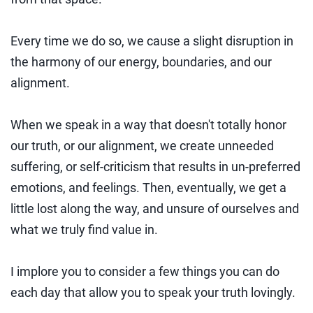
Every time we do so, we cause a slight disruption in
the harmony of our energy, boundaries, and our
alignment.
When we speak in a way that doesn't totally honor
our truth, or our alignment, we create unneeded
suffering, or self-criticism that results in un-preferred
emotions, and feelings. Then, eventually, we get a
little lost along the way, and unsure of ourselves and
what we truly find value in.
I implore you to consider a few things you can do
each day that allow you to speak your truth lovingly.