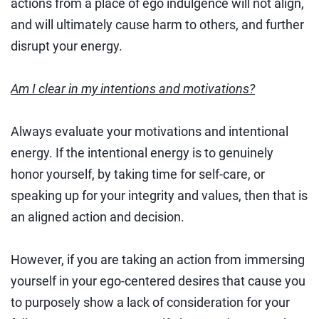
actions from a place of ego indulgence will not align,
and will ultimately cause harm to others, and further
disrupt your energy.
Am I clear in my intentions and motivations?
Always evaluate your motivations and intentional
energy. If the intentional energy is to genuinely
honor yourself, by taking time for self-care, or
speaking up for your integrity and values, then that is
an aligned action and decision.
However, if you are taking an action from immersing
yourself in your ego-centered desires that cause you
to purposely show a lack of consideration for your