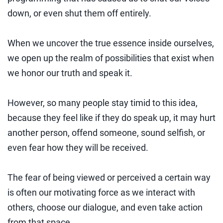
down, or even shut them off entirely.
When we uncover the true essence inside ourselves,
we open up the realm of possibilities that exist when
we honor our truth and speak it.
However, so many people stay timid to this idea,
because they feel like if they do speak up, it may hurt
another person, offend someone, sound selfish, or
even fear how they will be received.
The fear of being viewed or perceived a certain way
is often our motivating force as we interact with
others, choose our dialogue, and even take action
from that space.