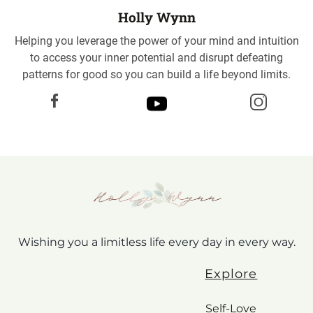
Holly Wynn
Helping you leverage the power of your mind and intuition
to access your inner potential and disrupt defeating
patterns for good so you can build a life beyond limits.
Wishing you a limitless life every day in every way.
Explore
Self-Love