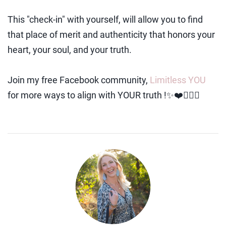
This "check-in" with yourself, will allow you to find
that place of merit and authenticity that honors your
heart, your soul, and your truth.
Join my free Facebook community,
Limitless YOU
for more ways to align with YOUR truth !✨❤️🧚🏻‍♀️