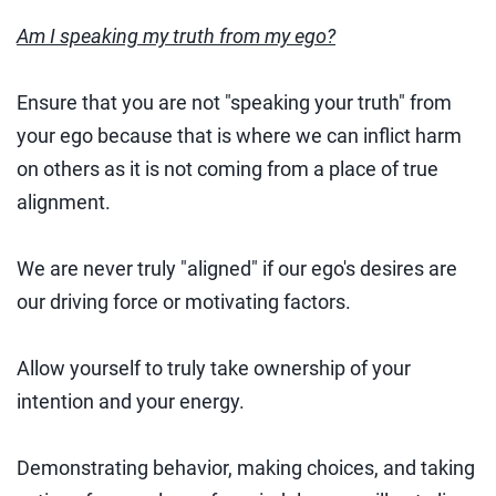
Am I speaking my truth from my ego?
Ensure that you are not "speaking your truth" from
your ego because that is where we can inflict harm
on others as it is not coming from a place of true
alignment.
We are never truly "aligned" if our ego's desires are
our driving force or motivating factors.
Allow yourself to truly take ownership of your
intention and your energy.
Demonstrating behavior, making choices, and taking