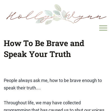
How To Be Brave and
Speak Your Truth
People always ask me, how to be brave enough to
speak their truth....
Throughout life, we may have collected
programming that has caused us to shut our voices